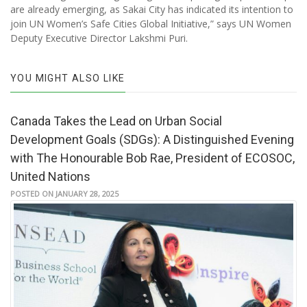
are already emerging, as Sakai City has indicated its intention to
join UN Women’s Safe Cities Global Initiative,” says UN Women
Deputy Executive Director Lakshmi Puri.
YOU MIGHT ALSO LIKE
Canada Takes the Lead on Urban Social
Development Goals (SDGs): A Distinguished Evening
with The Honourable Bob Rae, President of ECOSOC,
United Nations
POSTED ON JANUARY 28, 2025