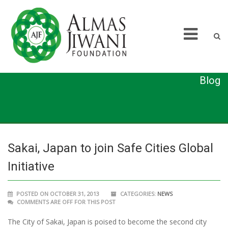
Blog
Sakai, Japan to join Safe Cities Global
Initiative
POSTED ON OCTOBER 31, 2013
CATEGORIES:
NEWS
COMMENTS ARE OFF FOR THIS POST
The City of Sakai, Japan is poised to become the second city