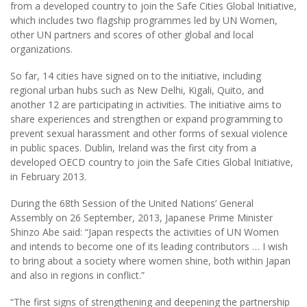
from a developed country to join the Safe Cities Global Initiative,
which includes two flagship programmes led by UN Women,
other UN partners and scores of other global and local
organizations.
So far, 14 cities have signed on to the initiative, including
regional urban hubs such as New Delhi, Kigali, Quito, and
another 12 are participating in activities. The initiative aims to
share experiences and strengthen or expand programming to
prevent sexual harassment and other forms of sexual violence
in public spaces. Dublin, Ireland was the first city from a
developed OECD country to join the Safe Cities Global Initiative,
in February 2013.
During the 68th Session of the United Nations’ General
Assembly on 26 September, 2013, Japanese Prime Minister
Shinzo Abe said: “Japan respects the activities of UN Women
and intends to become one of its leading contributors … I wish
to bring about a society where women shine, both within Japan
and also in regions in conflict.”
“The first signs of strengthening and deepening the partnership