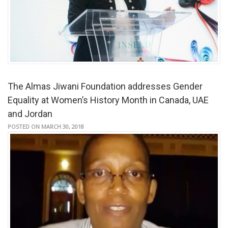
The Almas Jiwani Foundation addresses Gender
Equality at Women’s History Month in Canada, UAE
and Jordan
POSTED ON MARCH 30, 2018