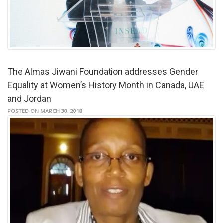
The Almas Jiwani Foundation addresses Gender
Equality at Women’s History Month in Canada, UAE
and Jordan
POSTED ON MARCH 30, 2018