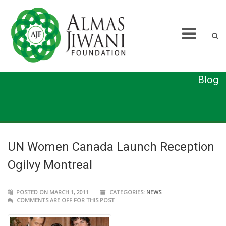
Blog
UN Women Canada Launch Reception
Ogilvy Montreal
POSTED ON MARCH 1, 2011
CATEGORIES:
NEWS
COMMENTS ARE OFF FOR THIS POST