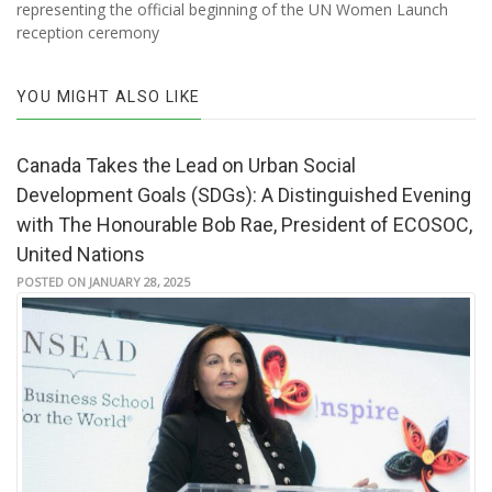
representing the official beginning of the UN Women Launch
reception ceremony
YOU MIGHT ALSO LIKE
Canada Takes the Lead on Urban Social
Development Goals (SDGs): A Distinguished Evening
with The Honourable Bob Rae, President of ECOSOC,
United Nations
POSTED ON JANUARY 28, 2025