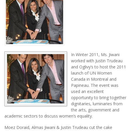
In Winter 2011, Ms. Jiwani
worked with Justin Trudeau
and Oglivy’s to host the 2011
launch of UN Women
Canada in Montreal and
Papineau. The event was
used an excellent
opportunity to bring together
dignitaries, luminaries from
the arts, government and
academic sectors to discuss women’s equality.
Moez Doraid, Almas Jiwani & Justin Trudeau cut the cake