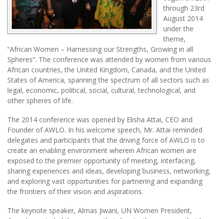
through 23rd
August 2014
under the
theme,
“African Women – Harnessing our Strengths, Growing in all
Spheres”. The conference was attended by women from various
African countries, the United Kingdom, Canada, and the United
States of America, spanning the spectrum of all sectors such as
legal, economic, political, social, cultural, technological, and
other spheres of life.
The 2014 conference was opened by Elisha Attai, CEO and
Founder of AWLO. In his welcome speech, Mr. Attai reminded
delegates and participants that the driving force of AWLO is to
create an enabling environment wherein African women are
exposed to the premier opportunity of meeting, interfacing,
sharing experiences and ideas, developing business, networking,
and exploring vast opportunities for partnering and expanding
the frontiers of their vision and aspirations.
The keynote speaker, Almas Jiwani, UN Women President,