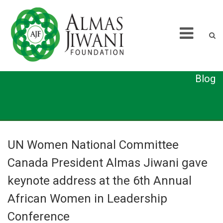
Blog
UN Women National Committee
Canada President Almas Jiwani gave
keynote address at the 6th Annual
African Women in Leadership
Conference