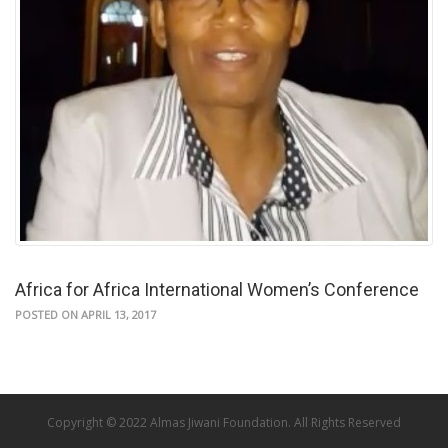
Africa for Africa International Women’s Conference
POSTED ON APRIL 13, 2017
Copyright © 2022 Almas Jiwani Foundation. All Rights Reserved