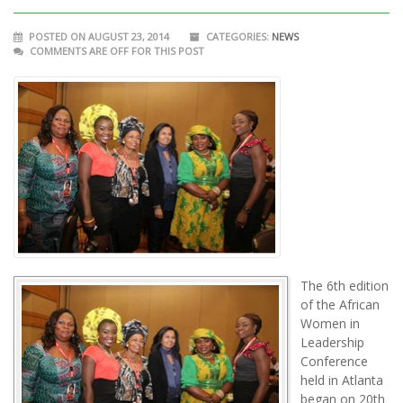
POSTED ON AUGUST 23, 2014
CATEGORIES:
NEWS
COMMENTS ARE OFF FOR THIS POST
The 6th edition
of the African
Women in
Leadership
Conference
held in Atlanta
began on 20th