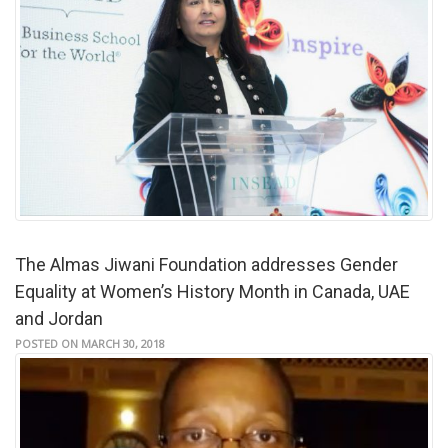
The Almas Jiwani Foundation addresses Gender
Equality at Women’s History Month in Canada, UAE
and Jordan
POSTED ON MARCH 30, 2018