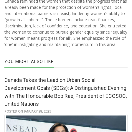
Canada reminded the women that despite the progress that has
already been made for the protection of women’s rights, local
and international barriers still exist, hindering women’s ability to
“grow in all spheres”. These barriers include fear, finances,
discrimination, lack of confidence, and education. She entreated
the women to continue to pursue gender equality since “equality
for women means progress for all”. She emphasized the role of
‘one’ in instigating and maintaining momentum in this area
YOU MIGHT ALSO LIKE
Canada Takes the Lead on Urban Social
Development Goals (SDGs): A Distinguished Evening
with The Honourable Bob Rae, President of ECOSOC,
United Nations
POSTED ON JANUARY 28, 2025