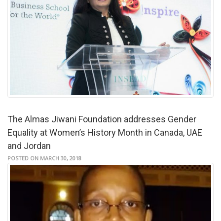
The Almas Jiwani Foundation addresses Gender
Equality at Women’s History Month in Canada, UAE
and Jordan
POSTED ON MARCH 30, 2018