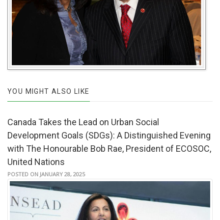
YOU MIGHT ALSO LIKE
Canada Takes the Lead on Urban Social
Development Goals (SDGs): A Distinguished Evening
with The Honourable Bob Rae, President of ECOSOC,
United Nations
POSTED ON JANUARY 28, 2025