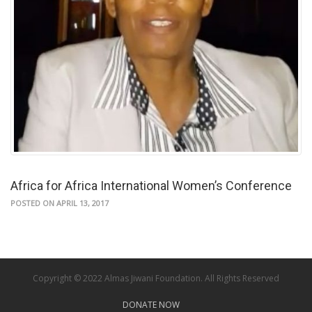
Africa for Africa International Women’s Conference
POSTED ON APRIL 13, 2017
Copyright © 2022 Almas Jiwani Foundation. All Rights Reserved
DONATE NOW