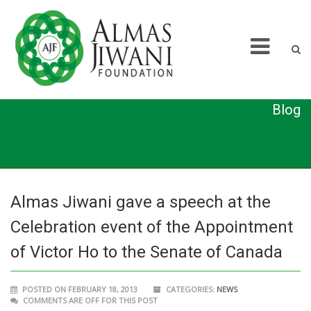
Blog
Almas Jiwani gave a speech at the
Celebration event of the Appointment
of Victor Ho to the Senate of Canada
POSTED ON FEBRUARY 18, 2013
CATEGORIES:
NEWS
COMMENTS ARE OFF FOR THIS POST