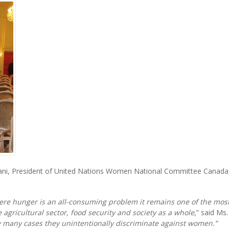
ni, President of United Nations Women National Committee Canada, 
here hunger is an all-consuming problem it remains one of the most
 agricultural sector, food security and society as a whole
,” said Ms. 
y many cases they unintentionally discriminate against women.”