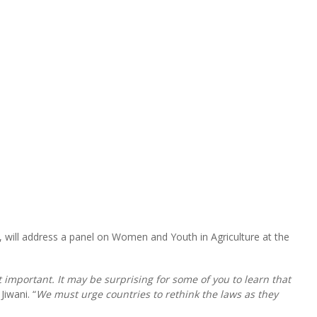
will address a panel on Women and Youth in Agriculture at the
 important. It may be surprising for some of you to learn that
Jiwani. “
We must urge countries to rethink the laws as they