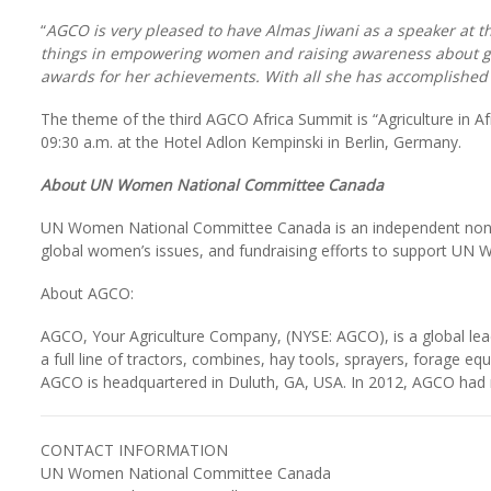
“
AGCO is very pleased to have Almas Jiwani as a speaker at 
things in empowering women and raising awareness about gen
awards for her achievements. With all she has accomplished a
The theme of the third AGCO Africa Summit is “Agriculture in Afr
09:30 a.m. at the Hotel Adlon Kempinski in Berlin, Germany.
About UN Women National Committee Canada
UN Women National Committee Canada is an independent non-g
global women’s issues, and fundraising efforts to support U
About AGCO:
AGCO, Your Agriculture Company, (NYSE: AGCO), is a global lea
a full line of tractors, combines, hay tools, sprayers, forage e
AGCO is headquartered in Duluth, GA, USA. In 2012, AGCO had ne
CONTACT INFORMATION
UN Women National Committee Canada