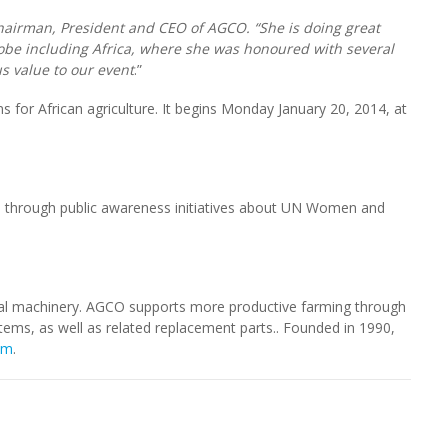
hairman, President and CEO of AGCO. “She is doing great
be including Africa, where she was honoured with several
s value to our event
.”
ns for African agriculture. It begins Monday January 20, 2014, at
through public awareness initiatives about UN Women and
ural machinery. AGCO supports more productive farming through
stems, as well as related replacement parts.. Founded in 1990,
om
.