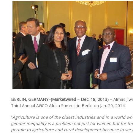
BERLIN, GERMANY–(Marketwired – Dec. 18, 2013) –
Almas Jiwa
Third Annual AGCO Africa Summit in Berlin on Jan. 20, 2014.
“
Agriculture is one of the oldest industries and in a world w
gender inequality is a problem not just for women but for the
pertain to agriculture and rural development because in ver