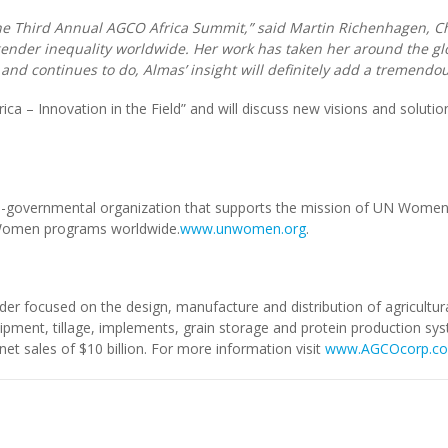
the Third Annual AGCO Africa Summit,” said Martin Richenhagen, C
der inequality worldwide. Her work has taken her around the glo
nd continues to do, Almas’ insight will definitely add a tremendou
ica – Innovation in the Field” and will discuss new visions and solutio
overnmental organization that supports the mission of UN Women 
N Women programs worldwide.
www.unwomen.org
.
der focused on the design, manufacture and distribution of agricult
quipment, tillage, implements, grain storage and protein production sy
t sales of $10 billion. For more information visit
www.AGCOcorp.c