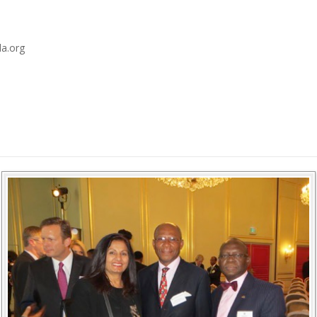
a.org