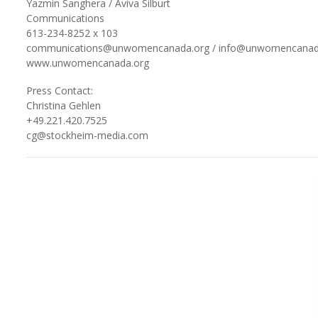
Yazmin Sanghera / Aviva Silburt
Communications
613-234-8252 x 103
communications@unwomencanada.org / info@unwomencanad
www.unwomencanada.org
Press Contact:
Christina Gehlen
+49.221.420.7525
cg@stockheim-media.com