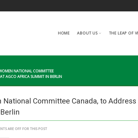
HOME
ABOUT US
THE LEAP OF V
N WOMEN NATIONAL COMMITTEE
T AGCO AFRICA SUMMIT IN BERLIN
 National Committee Canada, to Address
Berlin
TS ARE OFF FOR THIS POST