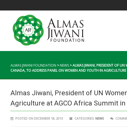
ALMAS JIWANI FOUNDATION
>
NEWS
>
ALMAS JIWANI, PRESIDENT OF U
CANADA, TO ADDRESS PANEL ON WOMEN AND YOUTH IN AGRICULTURE A
Almas Jiwani, President of UN Women
Agriculture at AGCO Africa Summit in 
POSTED ON DECEMBER 18, 2013
CATEGORIES:
NEWS
COMMEN