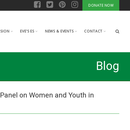
DONATE NOW
ISION
EVE’S ES
NEWS & EVENTS
CONTACT
Blog
 Panel on Women and Youth in