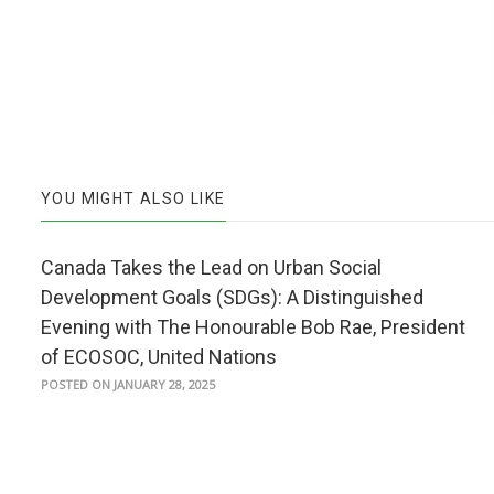
YOU MIGHT ALSO LIKE
Canada Takes the Lead on Urban Social
Development Goals (SDGs): A Distinguished
Evening with The Honourable Bob Rae, President
of ECOSOC, United Nations
POSTED ON JANUARY 28, 2025