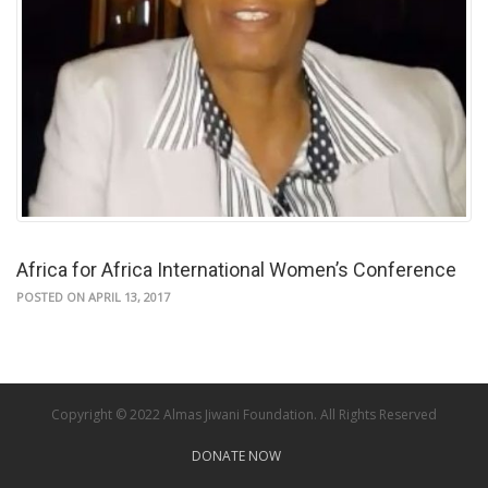
Africa for Africa International Women’s Conference
POSTED ON APRIL 13, 2017
Copyright © 2022 Almas Jiwani Foundation. All Rights Reserved
DONATE NOW