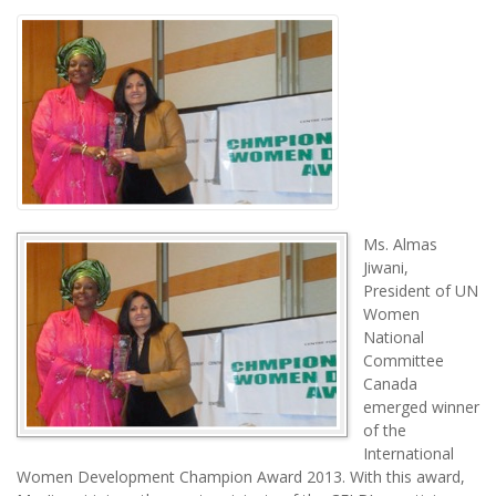
Ms. Almas
Jiwani,
President of UN
Women
National
Committee
Canada
emerged winner
of the
International
Women Development Champion Award 2013. With this award,