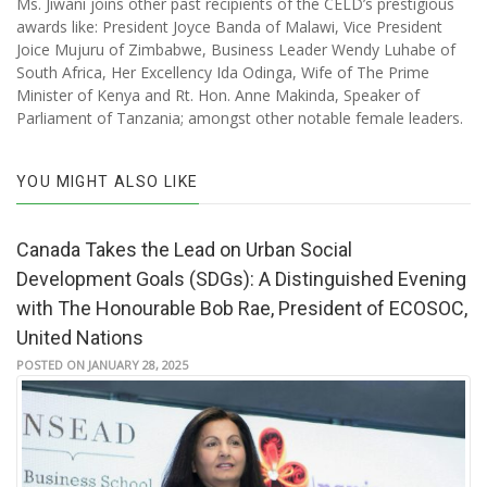
Ms. Jiwani joins other past recipients of the CELD’s prestigious
awards like: President Joyce Banda of Malawi, Vice President
Joice Mujuru of Zimbabwe, Business Leader Wendy Luhabe of
South Africa, Her Excellency Ida Odinga, Wife of The Prime
Minister of Kenya and Rt. Hon. Anne Makinda, Speaker of
Parliament of Tanzania; amongst other notable female leaders.
YOU MIGHT ALSO LIKE
Canada Takes the Lead on Urban Social
Development Goals (SDGs): A Distinguished Evening
with The Honourable Bob Rae, President of ECOSOC,
United Nations
POSTED ON JANUARY 28, 2025