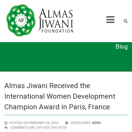
Blog
Almas Jiwani Received the
International Women Development
Champion Award in Paris, France
POSTED ON FEBRUARY 26, 2013
CATEGORIES:
NEWS
COMMENTS ARE OFF FOR THIS POST