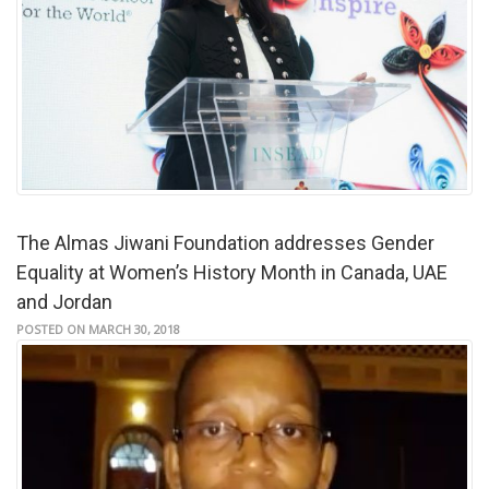
The Almas Jiwani Foundation addresses Gender
Equality at Women’s History Month in Canada, UAE
and Jordan
POSTED ON MARCH 30, 2018