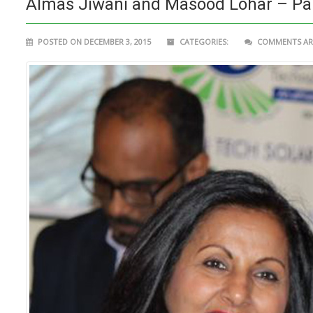
Almas Jiwani and Masood Lohar – Partn
POSTED ON DECEMBER 3, 2015
CATEGORIES:
COMMENTS ARE