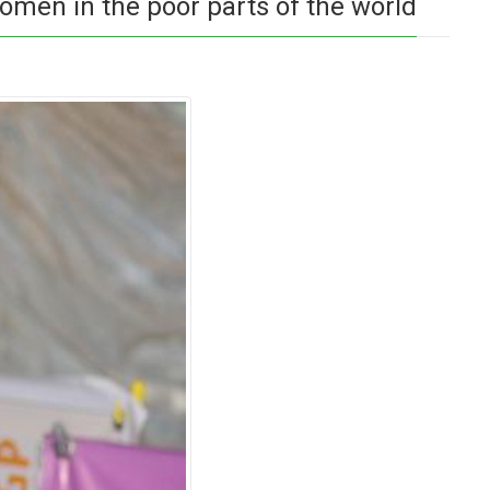
omen in the poor parts of the world