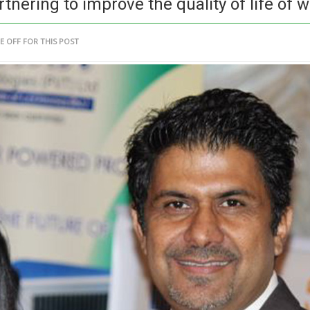
ering to improve the quality of life of w
 OFF FOR THIS POST