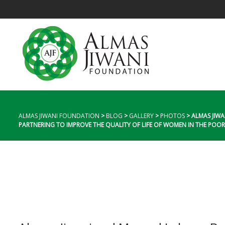
ALMAS JIWANI FOUNDATION
>
BLOG
>
GALLERY
>
PHOTOS
>
ALMAS JIW
PARTNERING TO IMPROVE THE QUALITY OF LIFE OF WOMEN IN THE POO