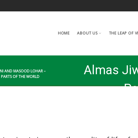
HOME
ABOUT US
THE LEAP OF V
Almas Ji
ANI AND MASOOD LOHAR –
R PARTS OF THE WORLD
– Pa
quality