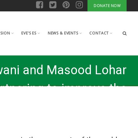
DONATE NOW
ISION
EVE’S ES
NEWS & EVENTS
CONTACT
wani and Masood Lohar
rtnering to improve the
 of life of women in the
poor parts of the world