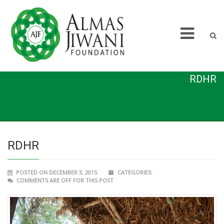
RDHR
RDHR
POSTED ON DECEMBER 3, 2015
CATEGORIES:
COMMENTS ARE OFF FOR THIS POST