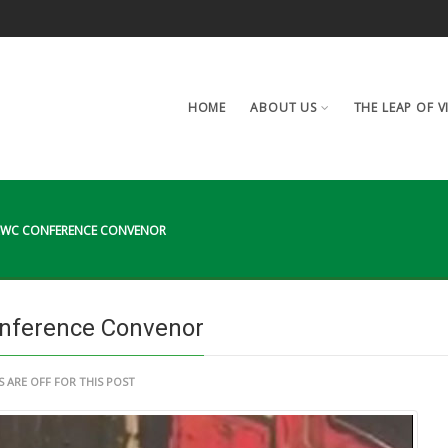
HOME
ABOUT US
THE LEAP OF V
AAWC CONFERENCE CONVENOR
nference Convenor
ARE OFF FOR THIS POST