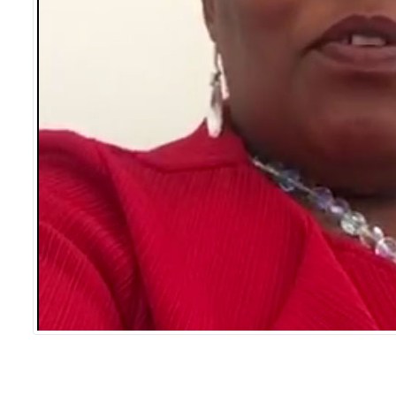
Message from Bea Hackula, AAWC Conference Convenor