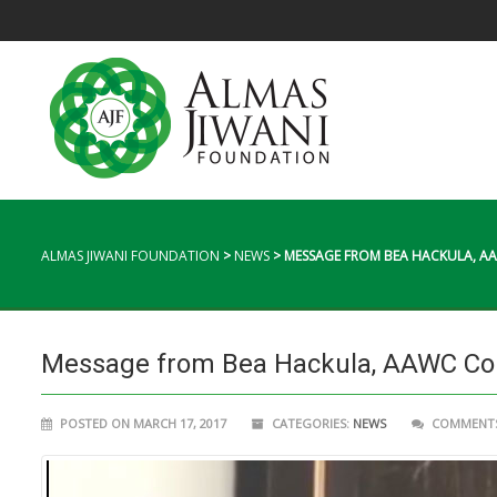
ALMAS JIWANI FOUNDATION
>
NEWS
>
MESSAGE FROM BEA HACKULA, 
Message from Bea Hackula, AAWC Co
POSTED ON MARCH 17, 2017
CATEGORIES:
NEWS
COMMENTS 