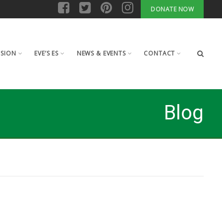
DONATE NOW
ISION
EVE’S ES
NEWS & EVENTS
CONTACT
Blog