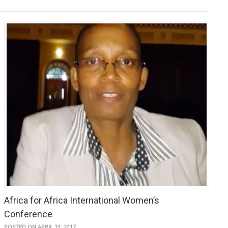
Africa for Africa International Women’s
Conference
POSTED ON APRIL 13, 2017