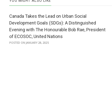
YOU MIGHT ALSO LIKE
Canada Takes the Lead on Urban Social
Development Goals (SDGs): A Distinguished
Evening with The Honourable Bob Rae, President
of ECOSOC, United Nations
POSTED ON JANUARY 28, 2025