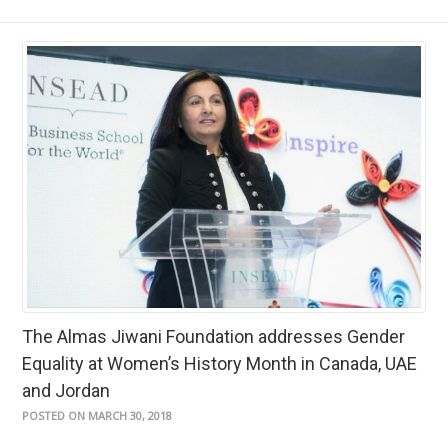
The Almas Jiwani Foundation addresses Gender
Equality at Women’s History Month in Canada, UAE
and Jordan
POSTED ON MARCH 30, 2018