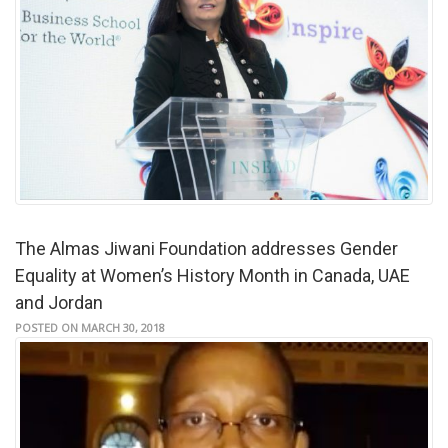
The Almas Jiwani Foundation addresses Gender
Equality at Women’s History Month in Canada, UAE
and Jordan
POSTED ON MARCH 30, 2018