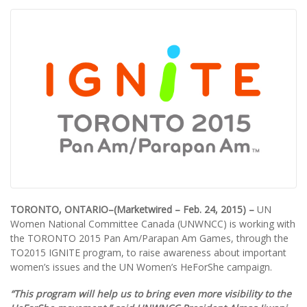
TORONTO, ONTARIO–(Marketwired – Feb. 24, 2015) –
UN
Women National Committee Canada (UNWNCC) is working with
the TORONTO 2015 Pan Am/Parapan Am Games, through the
TO2015 IGNITE program, to raise awareness about important
women’s issues and the UN Women’s HeForShe campaign.
“This program will help us to bring even more visibility to the