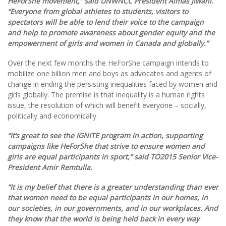
HeForShe movement,” said UNWNCC President Almas Jiwani.
“Everyone from global athletes to students, visitors to
spectators will be able to lend their voice to the campaign
and help to promote awareness about gender equity and the
empowerment of girls and women in Canada and globally.”
Over the next few months the HeForShe campaign intends to
mobilize one billion men and boys as advocates and agents of
change in ending the persisting inequalities faced by women and
girls globally. The premise is that inequality is a human rights
issue, the resolution of which will benefit everyone – socially,
politically and economically.
“It’s great to see the IGNITE program in action, supporting
campaigns like HeForShe that strive to ensure women and
girls are equal participants in sport,” said TO2015 Senior Vice-
President
Amir Remtulla.
“It is my belief that there is a greater understanding than ever
that women need to be equal participants in our homes, in
our societies, in our governments, and in our workplaces. And
they know that the world is being held back in every way