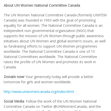
About UN Women National Committee Canada
The UN Women National Committee Canada (formerly UNIFEM
Canada) was founded in 1993 with the goal of promoting
equality for all women. The National Committee Canada is an
independent non-governmental organization (NGO) that
supports the mission of UN Women through public awareness
initiatives about UN Women and global women’s issues, as well
as fundraising efforts to support UN Women programmes
worldwide. The National Committee Canada is one of 15
National Committees worldwide. The National Committee
raises the profile of UN Women and promotes its work in
Canada.
Donate now
! Your generosity today will provide a better
tomorrow for girls and women worldwide.
http://www.unwomencanada.org/index.html
Social Media
: Follow the work of the UN Women National
Committee Canada on Twitter @UNWomenCanada, and the