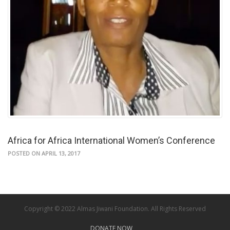
Africa for Africa International Women’s Conference
POSTED ON APRIL 13, 2017
Copyright © 2022 Almas Jiwani Foundation. All Rights Reserved
DONATE NOW