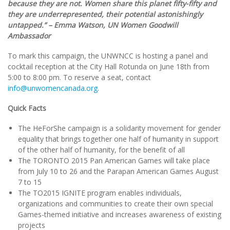
because they are not. Women share this planet fifty-fifty and
they are underrepresented, their potential astonishingly
untapped.” – Emma Watson, UN Women Goodwill
Ambassador
To mark this campaign, the UNWNCC is hosting a panel and
cocktail reception at the City Hall Rotunda on June 18th from
5:00 to 8:00 pm. To reserve a seat, contact
info@unwomencanada.org
.
Quick Facts
The HeForShe campaign is a solidarity movement for gender
equality that brings together one half of humanity in support
of the other half of humanity, for the benefit of all
The TORONTO 2015 Pan American Games will take place
from July 10 to 26 and the Parapan American Games August
7 to 15
The TO2015 IGNITE program enables individuals,
organizations and communities to create their own special
Games-themed initiative and increases awareness of existing
projects