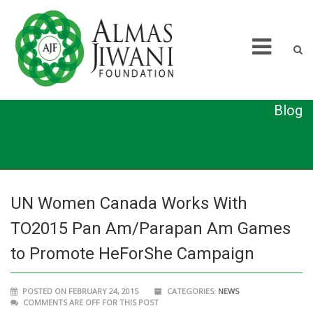
Blog
UN Women Canada Works With
TO2015 Pan Am/Parapan Am Games
to Promote HeForShe Campaign
POSTED ON FEBRUARY 24, 2015
CATEGORIES:
NEWS
COMMENTS ARE OFF FOR THIS POST