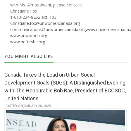
with Ms. Almas Jiwani, please contact:
Christiane Fox
1-613-234-8252 ext. 103
Christiane.fox@unwomencanada.org
communications@unwomencanada.org
www.unwomencanada.
www.unwomen.org
www.heforshe.org
YOU MIGHT ALSO LIKE
Canada Takes the Lead on Urban Social
Development Goals (SDGs): A Distinguished Evening
with The Honourable Bob Rae, President of ECOSOC,
United Nations
POSTED ON JANUARY 28, 2025