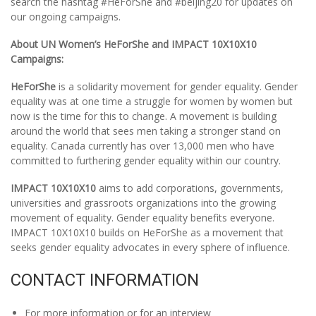
search the hashtag #HeForShe and #beijing20 for updates on
our ongoing campaigns.
About UN Women’s HeForShe and IMPACT 10X10X10
Campaigns:
HeForShe
is a solidarity movement for gender equality. Gender
equality was at one time a struggle for women by women but
now is the time for this to change. A movement is building
around the world that sees men taking a stronger stand on
equality. Canada currently has over 13,000 men who have
committed to furthering gender equality within our country.
IMPACT 10X10X10
aims to add corporations, governments,
universities and grassroots organizations into the growing
movement of equality. Gender equality benefits everyone.
IMPACT 10X10X10 builds on HeForShe as a movement that
seeks gender equality advocates in every sphere of influence.
CONTACT INFORMATION
For more information or for an interview